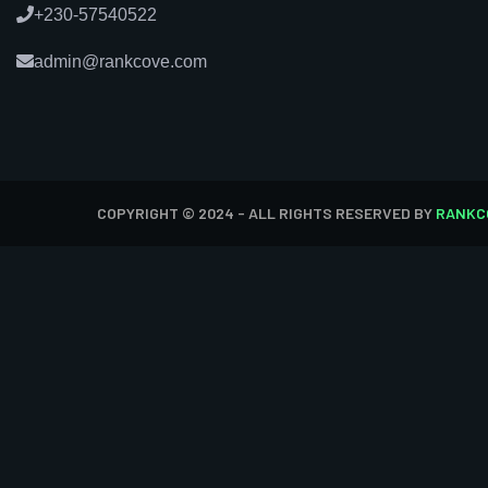
+230-57540522
admin@rankcove.com
COPYRIGHT © 2024 - ALL RIGHTS RESERVED BY
RANKC