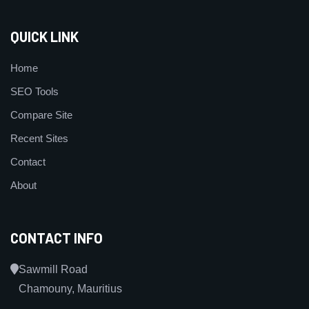
QUICK LINK
Home
SEO Tools
Compare Site
Recent Sites
Contact
About
CONTACT INFO
Sawmill Road
Chamouny, Mauritius