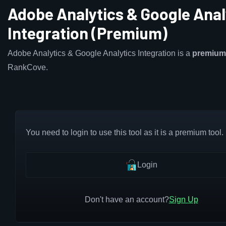
Adobe Analytics & Google Anal
Integration (Premium)
Adobe Analytics & Google Analytics Integration is a
premium
RankCove.
You need to login to use this tool as it is a premium tool.
Login
Don't have an account?
Sign Up