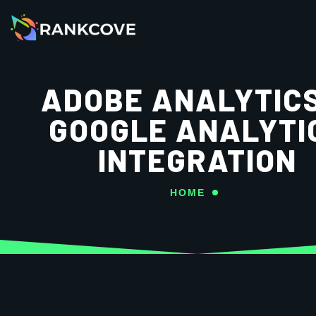
ADOBE ANALYTIC
GOOGLE ANALYTI
INTEGRATION
HOME