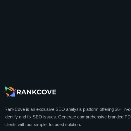
RankCove is an exclusive SEO analysis platform offering 36+ in-de
identify and fix SEO issues. Generate comprehensive branded PDF
clients with our simple, focused solution.