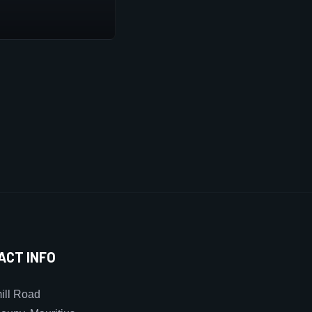
ACT INFO
ll Road