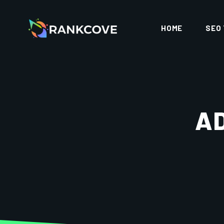
HOME
SEO
A