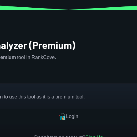
nalyzer (Premium)
remium
tool in RankCove.
 to use this tool as it is a premium tool.
Login