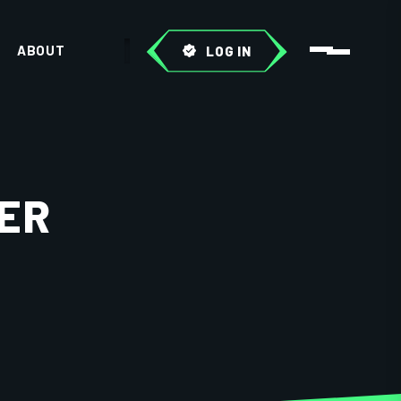
ABOUT
LOG IN
ER