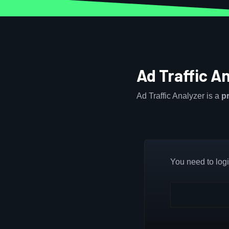
Ad Traffic A
Ad Traffic Analyzer is a
p
You need to login