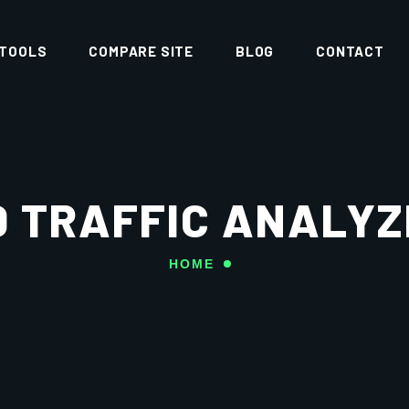
 TOOLS
COMPARE SITE
BLOG
CONTACT
D TRAFFIC ANALYZ
HOME