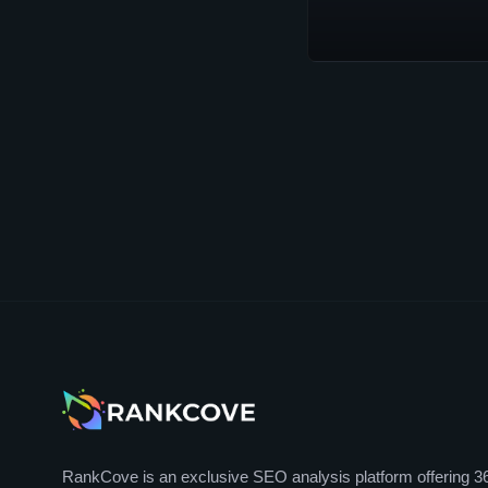
RankCove is an exclusive SEO analysis platform offering 3