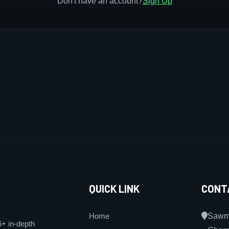
Don't have an account?
Sign Up
QUICK LINK
CONT
Home
Sawmi
6+ in-depth