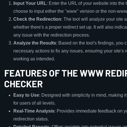
Input Your URL
: Enter the URL of your website into the 
choose to input either the "www" version or the non-www
Check the Redirection
: The tool will analyze your site
whether there's a proper redirect set up. It will also indicat
any issue with the redirection process.
Analyze the Results
: Based on the tool's findings, you 
necessary actions to fix any issues, ensuring your site's r
working as intended.
FEATURES OF THE WWW REDI
CHECKER
Easy to Use
: Designed with simplicity in mind, making i
for users of all levels.
Real-Time Analysis
: Provides immediate feedback on yo
redirection status.
Detailed Reports
: Offers insights into potential issues a