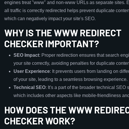
engines treat "www" and non-www URLs as separate sites. E
all traffic is correctly redirected helps prevent duplicate conte
which can negatively impact your site's SEO.
WHY IS THE WWW REDIRECT
CHECKER IMPORTANT?
SEO Impact
: Proper redirection ensures that search eng
your site correctly, avoiding penalties for duplicate conten
User Experience
: It prevents users from landing on diff
of your site, leading to a seamless browsing experience.
Technical SEO
: It's a part of the broader technical SEO s
which includes other aspects like mobile-friendliness and
HOW DOES THE WWW REDIRE
CHECKER WORK?