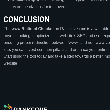
recommendations for improvement.
CONCLUSION
The
www Redirect Checker
on Rankcove.com is a valuable t
anyone looking to optimize their website's SEO and user exp
ensuring proper redirection between "www" and non-www ver
site, you can avoid common pitfalls and enhance your online
Start using the tool today and take a step towards a better, mor
website