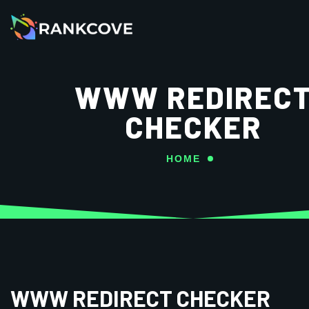
WWW REDIREC
CHECKER
HOME
WWW REDIRECT CHECKER