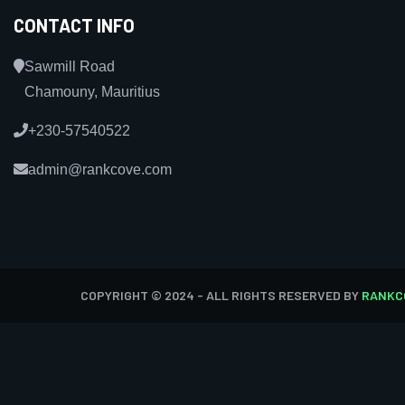
CONTACT INFO
Sawmill Road
Chamouny, Mauritius
+230-57540522
admin@rankcove.com
COPYRIGHT © 2024 - ALL RIGHTS RESERVED BY
RANKC