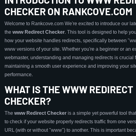
CHECKER ON RANKCOVE.COM
Welcome to Rankcove.com We're excited to introduce our late
the
www Redirect Checker
. This tool is designed to help y
how your website handles redirects, specifically between "w
www versions of your site. Whether you're a beginner or an 
webmaster, understanding and managing redirects is crucial f
maintaining a smooth user experience and improving your si
performance.
WHAT IS THE WWW REDIRECT
CHECKER?
The
www Redirect Checker
is a simple yet powerful tool tha
to check if your website properly redirects traffic from one ver
URL (with or without "www") to another. This is important be