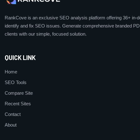
RankCove is an exclusive SEO analysis platform offering 36+ in-de
identify and fix SEO issues. Generate comprehensive branded PDF
clients with our simple, focused solution.
QUICK LINK
Home
SEO Tools
Compare Site
Recent Sites
Contact
About