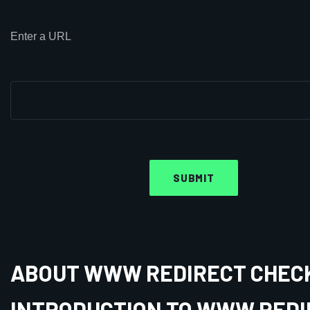
Enter a URL
ABOUT WWW REDIRECT CHEC
INTRODUCTION TO WWW REDI