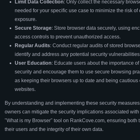
Limit Data Collection
: Only collect the necessary brows
needed for your specific use case to minimize the risk of
exposure.
Secure Storage
: Store browser data securely, using en
access controls to prevent unauthorized access.
Regular Audits
: Conduct regular audits of stored browse
identify and address any potential security vulnerabilities
User Education
: Educate users about the importance of
security and encourage them to use secure browsing pra
as keeping their browsers up to date and being cautious 
websites.
By understanding and implementing these security measures
owners can mitigate the security implications associated with
"What is my Browser" tool on RankCove.com, ensuring both t
their users and the integrity of their own data.