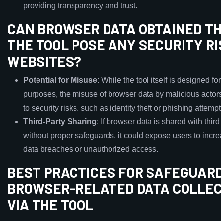
providing transparency and trust.
CAN BROWSER DATA OBTAINED T
THE TOOL POSE ANY SECURITY RI
WEBSITES?
Potential for Misuse
: While the tool itself is designed fo
purposes, the misuse of browser data by malicious actor
to security risks, such as identity theft or phishing attempt
Third-Party Sharing
: If browser data is shared with third
without proper safeguards, it could expose users to incre
data breaches or unauthorized access.
BEST PRACTICES FOR SAFEGUAR
BROWSER-RELATED DATA COLLE
VIA THE TOOL