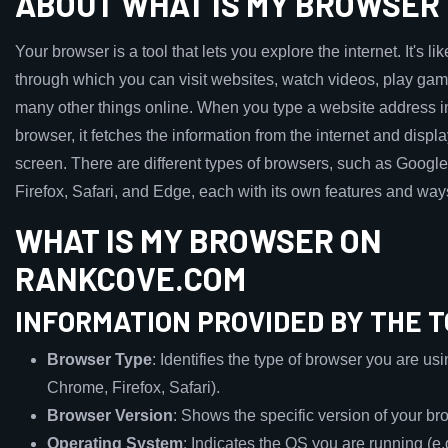
ABOUT WHAT IS MY BROWSER
Your browser is a tool that lets you explore the internet. It's l
through which you can visit websites, watch videos, play ga
many other things online. When you type a website address i
browser, it fetches the information from the internet and displa
screen. There are different types of browsers, such as Goog
Firefox, Safari, and Edge, each with its own features and way
WHAT IS MY BROWSER ON
RANKCOVE.COM
INFORMATION PROVIDED BY THE 
Browser Type
: Identifies the type of browser you are usi
Chrome, Firefox, Safari).
Browser Version
: Shows the specific version of your br
Operating System
: Indicates the OS you are running (e