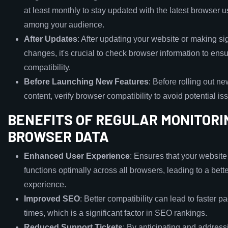
at least monthly to stay updated with the latest browser 
among your audience.
After Updates
: After updating your website or making sig
changes, it's crucial to check browser information to ens
compatibility.
Before Launching New Features
: Before rolling out ne
content, verify browser compatibility to avoid potential is
BENEFITS OF REGULAR MONITORI
BROWSER DATA
Enhanced User Experience
: Ensures that your website
functions optimally across all browsers, leading to a bett
experience.
Improved SEO
: Better compatibility can lead to faster p
times, which is a significant factor in SEO rankings.
Reduced Support Tickets
: By anticipating and addres