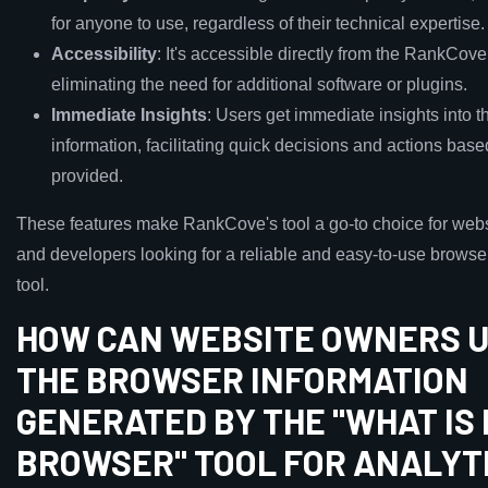
for anyone to use, regardless of their technical expertise.
Accessibility
: It's accessible directly from the RankCov
eliminating the need for additional software or plugins.
Immediate Insights
: Users get immediate insights into t
information, facilitating quick decisions and actions base
provided.
These features make RankCove's tool a go-to choice for web
and developers looking for a reliable and easy-to-use browse
tool.
HOW CAN WEBSITE OWNERS U
THE BROWSER INFORMATION
GENERATED BY THE "WHAT IS
BROWSER" TOOL FOR ANALYT