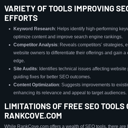
VARIETY OF TOOLS IMPROVING SE
EFFORTS
Keyword Research
: Helps identify high-performing key
optimize content and improve search engine rankings.
Competitor Analysis
: Reveals competitors' strategies, 
website owners to differentiate their offerings and gain a
edge.
Site Audits
: Identifies technical issues affecting websit
guiding fixes for better SEO outcomes.
Content Optimization
: Suggests improvements to existi
enhancing its relevance and appeal to target audiences.
LIMITATIONS OF FREE SEO TOOLS
RANKCOVE.COM
While RankCove.com offers a wealth of SEO tools, there are l