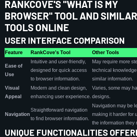
RANKCOVE'S "WHAT IS MY
BROWSER" TOOL AND SIMILA
TOOLS ONLINE
USER INTERFACE COMPARISON
Feature
RankCove's Tool
Other Tools
Intuitive and user-friendly,
May require more st
Ease of
designed for quick access
technical knowledge
Use
to browser information.
similar information.
Visual
Modern and clean design,
Varies, some may ha
Appeal
enhancing user experience.
designs.
Navigation may be les
Straightforward navigation
Navigation
making it harder for u
to find browser information.
the information they
UNIQUE FUNCTIONALITIES OFFER