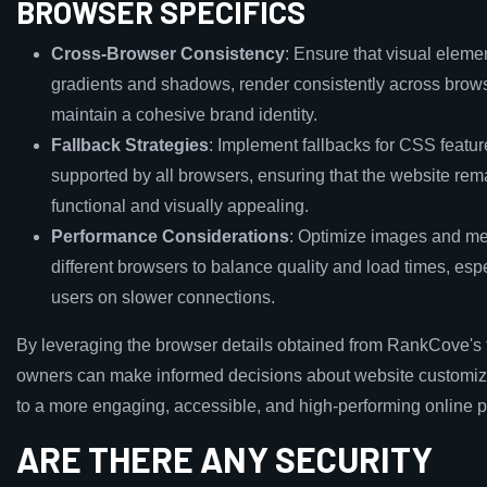
BROWSER SPECIFICS
Cross-Browser Consistency
: Ensure that visual eleme
gradients and shadows, render consistently across brows
maintain a cohesive brand identity.
Fallback Strategies
: Implement fallbacks for CSS featur
supported by all browsers, ensuring that the website rem
functional and visually appealing.
Performance Considerations
: Optimize images and me
different browsers to balance quality and load times, espe
users on slower connections.
By leveraging the browser details obtained from RankCove's 
owners can make informed decisions about website customiza
to a more engaging, accessible, and high-performing online 
ARE THERE ANY SECURITY