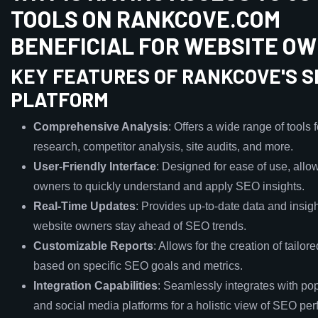
TOOLS ON RANKCOVE.COM
BENEFICIAL FOR WEBSITE O
KEY FEATURES OF RANKCOVE'S S
PLATFORM
Comprehensive Analysis
: Offers a wide range of tools
research, competitor analysis, site audits, and more.
User-Friendly Interface
: Designed for ease of use, allo
owners to quickly understand and apply SEO insights.
Real-Time Updates
: Provides up-to-date data and insigh
website owners stay ahead of SEO trends.
Customizable Reports
: Allows for the creation of tailor
based on specific SEO goals and metrics.
Integration Capabilities
: Seamlessly integrates with pop
and social media platforms for a holistic view of SEO pe