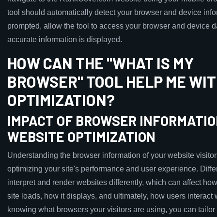
tool should automatically detect your browser and device infor
prompted, allow the tool to access your browser and device d
accurate information is displayed.
HOW CAN THE "WHAT IS MY
BROWSER" TOOL HELP ME WIT
OPTIMIZATION?
IMPACT OF BROWSER INFORMATIO
WEBSITE OPTIMIZATION
Understanding the browser information of your website visitors 
optimizing your site's performance and user experience. Diff
interpret and render websites differently, which can affect ho
site loads, how it displays, and ultimately, how users interact w
knowing what browsers your visitors are using, you can tailor