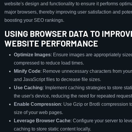
website's design and functionality to ensure it performs optima
major browsers, thereby improving user satisfaction and poten
boosting your SEO rankings.
USING BROWSER DATA TO IMPROV
WEBSITE PERFORMANCE
Optimize Images
: Ensure images are appropriately size
compressed to reduce load times.
Minify Code
: Remove unnecessary characters from yo
and JavaScript files to decrease file sizes.
Use Caching
: Implement caching strategies to store stat
the user's device, reducing the need for repeated request
Enable Compression
: Use Gzip or Brotli compression t
size of your web pages.
Leverage Browser Cache
: Configure your server to le
caching to store static content locally.