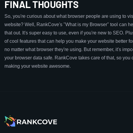
FINAL THOUGHTS
So, you're curious about what browser people are using to vis
website? Well, RankCove's "What is my Browser" tool can hel
that out. It's super easy to use, even if you're new to SEO. Plus,
of cool features that can help you make your website better f
no matter what browser they're using. But remember, it's impo
your browser data safe. RankCove takes care of that, so you 
making your website awesome.