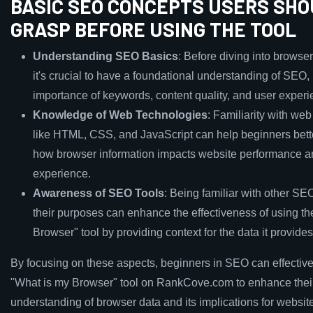
BASIC SEO CONCEPTS USERS SH
GRASP BEFORE USING THE TOOL
Understanding SEO Basics
: Before diving into browser
it's crucial to have a foundational understanding of SEO,
importance of keywords, content quality, and user experi
Knowledge of Web Technologies
: Familiarity with we
like HTML, CSS, and JavaScript can help beginners bett
how browser information impacts website performance a
experience.
Awareness of SEO Tools
: Being familiar with other SE
their purposes can enhance the effectiveness of using th
Browser" tool by providing context for the data it provides
By focusing on these aspects, beginners in SEO can effectivel
"What is my Browser" tool on RankCove.com to enhance thei
understanding of browser data and its implications for website