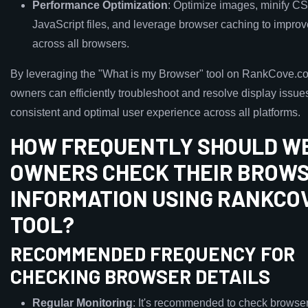
Performance Optimization
: Optimize images, minify C
JavaScript files, and leverage browser caching to improv
across all browsers.
By leveraging the "What is my Browser" tool on RankCove.c
owners can efficiently troubleshoot and resolve display issue
consistent and optimal user experience across all platforms.
HOW FREQUENTLY SHOULD W
OWNERS CHECK THEIR BROW
INFORMATION USING RANKCO
TOOL?
RECOMMENDED FREQUENCY FOR
CHECKING BROWSER DETAILS
Regular Monitoring
: It's recommended to check browser