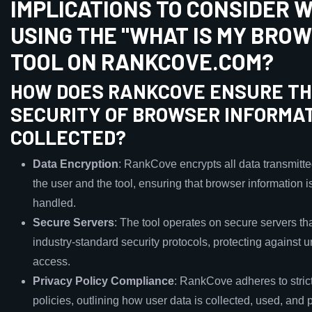
IMPLICATIONS TO CONSIDER 
USING THE "WHAT IS MY BRO
TOOL ON RANKCOVE.COM?
HOW DOES RANKCOVE ENSURE T
SECURITY OF BROWSER INFORMA
COLLECTED?
Data Encryption
: RankCove encrypts all data transmitt
the user and the tool, ensuring that browser information i
handled.
Secure Servers
: The tool operates on secure servers th
industry-standard security protocols, protecting against 
access.
Privacy Policy Compliance
: RankCove adheres to stric
policies, outlining how user data is collected, used, and 