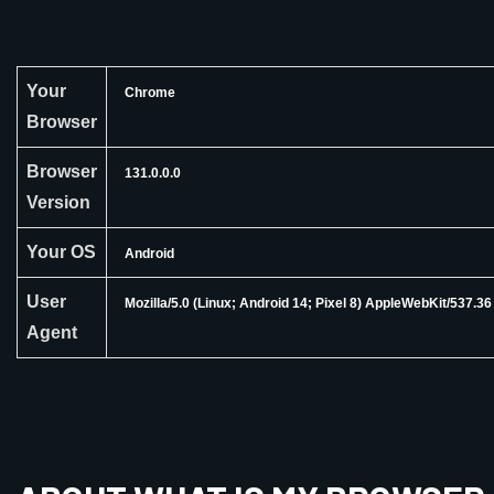
Your
Chrome
Browser
Browser
131.0.0.0
Version
Your OS
Android
User
Mozilla/5.0 (Linux; Android 14; Pixel 8) AppleWebKit/537.
Agent