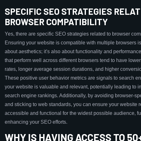
SPECIFIC SEO STRATEGIES RELAT
BROWSER COMPATIBILITY
Yes, there are specific SEO strategies related to browser compa
Ensuring your website is compatible with multiple browsers is
about aesthetics; it's also about functionality and performanc
that perform well across different browsers tend to have lowe
rates, longer average session durations, and higher conversio
These positive user behavior metrics are signals to search en
your website is valuable and relevant, potentially leading to 
search engine rankings. Additionally, by avoiding browser-spe
and sticking to web standards, you can ensure your website 
accessible and functional for the widest possible audience, fu
enhancing your SEO efforts.
WHY IS HAVING ACCESS TO 50