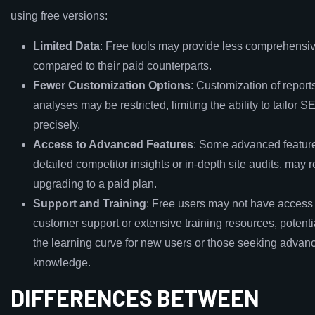
using free versions:
Limited Data
: Free tools may provide less comprehensi
compared to their paid counterparts.
Fewer Customization Options
: Customization of report
analyses may be restricted, limiting the ability to tailor S
precisely.
Access to Advanced Features
: Some advanced feature
detailed competitor insights or in-depth site audits, may 
upgrading to a paid plan.
Support and Training
: Free users may not have access t
customer support or extensive training resources, potenti
the learning curve for new users or those seeking adva
knowledge.
DIFFERENCES BETWEEN