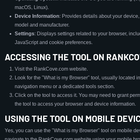
macOS, Linux).
Device Information
: Provides details about your device
model and manufacturer.
Settings
: Displays settings related to your browser, incl
JavaScript and cookie preferences.
ACCESSING THE TOOL ON RANKC
Visit the RankCove.com website.
Look for the "What is my Browser" tool, usually located i
navigation menu or a dedicated tools section.
Click on the tool to access it. You may need to grant perm
the tool to access your browser and device information.
USING THE TOOL ON MOBILE DEVI
Yes, you can use the "What is my Browser" tool on mobile de
navigate to the RankCove.com website using your mobile br