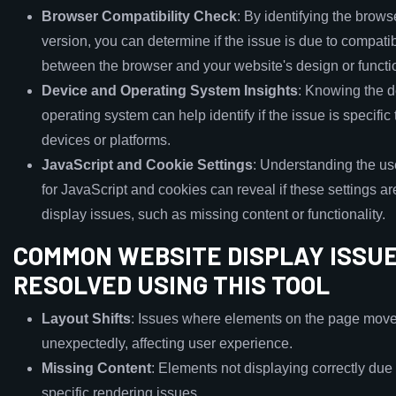
Browser Compatibility Check
: By identifying the brows
version, you can determine if the issue is due to compati
between the browser and your website's design or functio
Device and Operating System Insights
: Knowing the 
operating system can help identify if the issue is specific 
devices or platforms.
JavaScript and Cookie Settings
: Understanding the use
for JavaScript and cookies can reveal if these settings a
display issues, such as missing content or functionality.
COMMON WEBSITE DISPLAY ISSU
RESOLVED USING THIS TOOL
Layout Shifts
: Issues where elements on the page mov
unexpectedly, affecting user experience.
Missing Content
: Elements not displaying correctly due
specific rendering issues.