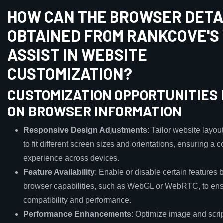
HOW CAN THE BROWSER DETA
OBTAINED FROM RANKCOVE'S
ASSIST IN WEBSITE
CUSTOMIZATION?
CUSTOMIZATION OPPORTUNITIES
ON BROWSER INFORMATION
Responsive Design Adjustments
: Tailor website layou
to fit different screen sizes and orientations, ensuring a 
experience across devices.
Feature Availability
: Enable or disable certain features
browser capabilities, such as WebGL or WebRTC, to en
compatibility and performance.
Performance Enhancements
: Optimize image and scri