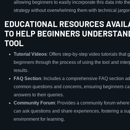
allowing beginners to easily incorporate this data into th
strategy without overwhelming them with technical jargon
EDUCATIONAL RESOURCES AVAIL
TO HELP BEGINNERS UNDERSTAN
TOOL
Tutorial Videos
: Offers step-by-step video tutorials that 
beginners through the process of using the tool and inter
results.
FAQ Section
: Includes a comprehensive FAQ section a
common questions and concerns, ensuring beginners ca
answers to their queries.
Community Forum
: Provides a community forum where
can ask questions and share experiences, fostering a su
environment for learning.