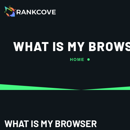
WHAT IS MY BROW
HOME
WHAT IS MY BROWSER