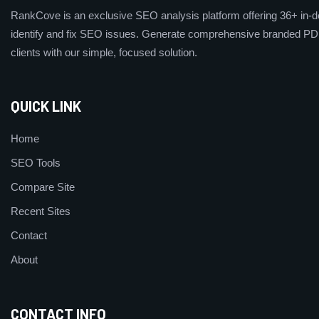
RankCove is an exclusive SEO analysis platform offering 36+ in-de
identify and fix SEO issues. Generate comprehensive branded PDF
clients with our simple, focused solution.
QUICK LINK
Home
SEO Tools
Compare Site
Recent Sites
Contact
About
CONTACT INFO