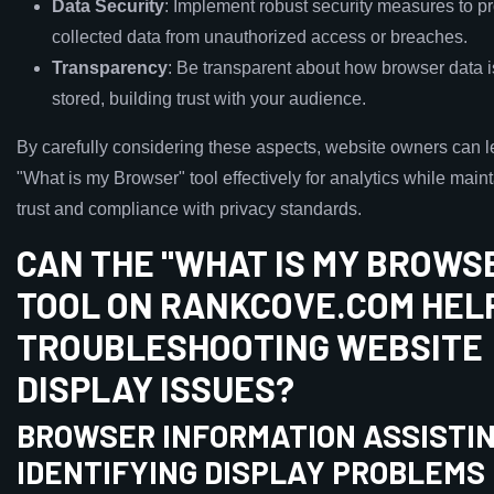
Data Security
: Implement robust security measures to pr
collected data from unauthorized access or breaches.
Transparency
: Be transparent about how browser data 
stored, building trust with your audience.
By carefully considering these aspects, website owners can 
"What is my Browser" tool effectively for analytics while main
trust and compliance with privacy standards.
CAN THE "WHAT IS MY BROWS
TOOL ON RANKCOVE.COM HELP
TROUBLESHOOTING WEBSITE
DISPLAY ISSUES?
BROWSER INFORMATION ASSISTIN
IDENTIFYING DISPLAY PROBLEMS