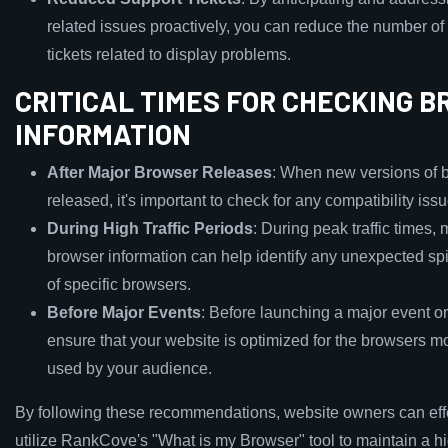
related issues proactively, you can reduce the number of
tickets related to display problems.
CRITICAL TIMES FOR CHECKING 
INFORMATION
After Major Browser Releases
: When new versions of 
released, it's important to check for any compatibility issu
During High Traffic Periods
: During peak traffic times, 
browser information can help identify any unexpected sp
of specific browsers.
Before Major Events
: Before launching a major event o
ensure that your website is optimized for the browsers mos
used by your audience.
By following these recommendations, website owners can eff
utilize RankCove's "What is my Browser" tool to maintain a h