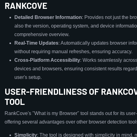
RANKCOVE
Detailed Browser Information
: Provides not just the br
also the version, operating system, and device informatio
comprehensive overview.
Real-Time Updates
: Automatically updates browser inf
without requiring manual refreshes, ensuring accuracy.
Cross-Platform Accessibility
: Works seamlessly across
devices and browsers, ensuring consistent results regard
user's setup.
USER-FRIENDLINESS OF RANKCOV
TOOL
RankCove's "What is my Browser" tool stands out for its user-
offering several advantages over other browser detection tool
Simplicity
: The tool is designed with simplicity in mind, 