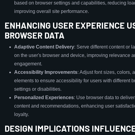
based on browser settings and capabilities, reducing lo
improving overall site performance.
ENHANCING USER EXPERIENCE U
BROWSER DATA
Adaptive Content Delivery
: Serve different content or 
on the user's browser and device, improving relevance 
engagement.
Accessibility Improvements
: Adjust font sizes, colors, 
elements to ensure accessibility for users with different 
settings or disabilities.
Personalized Experiences
: Use browser data to delive
content and recommendations, enhancing user satisfact
loyalty.
DESIGN IMPLICATIONS INFLUENC