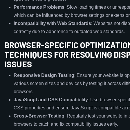
Performance Problems
: Slow loading times or unrespo
which can be influenced by browser settings or extensio
Incompatibility with Web Standards
: Websites not dis
correctly due to adherence to outdated web standards.
BROWSER-SPECIFIC OPTIMIZATIO
TECHNIQUES FOR RESOLVING DIS
ISSUES
Responsive Design Testing
: Ensure your website is op
various screen sizes and devices by testing it across diff
browsers.
JavaScript and CSS Compatibility
: Use browser-specifi
CSS properties and ensure JavaScript is compatible acr
Cross-Browser Testing
: Regularly test your website in d
browsers to catch and fix compatibility issues early.