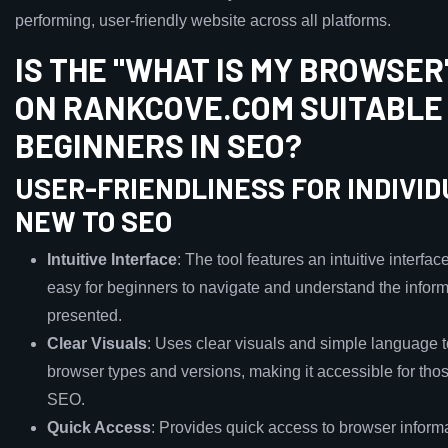
performing, user-friendly website across all platforms.
IS THE "WHAT IS MY BROWSER
ON RANKCOVE.COM SUITABLE
BEGINNERS IN SEO?
USER-FRIENDLINESS FOR INDIVI
NEW TO SEO
Intuitive Interface
: The tool features an intuitive interfac
easy for beginners to navigate and understand the infor
presented.
Clear Visuals
: Uses clear visuals and simple language t
browser types and versions, making it accessible for tho
SEO.
Quick Access
: Provides quick access to browser informa