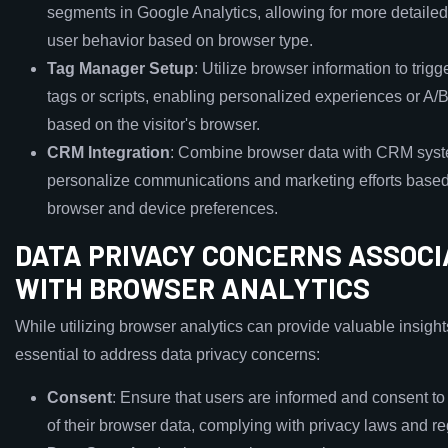
segments in Google Analytics, allowing for more detailed
user behavior based on browser type.
Tag Manager Setup
: Utilize browser information to trigg
tags or scripts, enabling personalized experiences or A/B
based on the visitor's browser.
CRM Integration
: Combine browser data with CRM syst
personalize communications and marketing efforts based
browser and device preferences.
DATA PRIVACY CONCERNS ASSOC
WITH BROWSER ANALYTICS
While utilizing browser analytics can provide valuable insights,
essential to address data privacy concerns:
Consent
: Ensure that users are informed and consent to 
of their browser data, complying with privacy laws and re