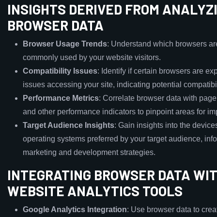
INSIGHTS DERIVED FROM ANALYZ
BROWSER DATA
Browser Usage Trends
: Understand which browsers ar
commonly used by your website visitors.
Compatibility Issues
: Identify if certain browsers are e
issues accessing your site, indicating potential compatibi
Performance Metrics
: Correlate browser data with page
and other performance indicators to pinpoint areas for i
Target Audience Insights
: Gain insights into the devic
operating systems preferred by your target audience, inf
marketing and development strategies.
INTEGRATING BROWSER DATA WI
WEBSITE ANALYTICS TOOLS
Google Analytics Integration
: Use browser data to cre