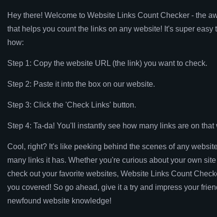
Hey there! Welcome to Website Links Count Checker - the a
that helps you count the links on any website! It's super easy 
how:
Step 1: Copy the website URL (the link) you want to check.
Step 2: Paste it into the box on our website.
Step 3: Click the 'Check Links' button.
Step 4: Ta-da! You'll instantly see how many links are on tha
Cool, right? It's like peeking behind the scenes of any websit
many links it has. Whether you're curious about your own site
check out your favorite websites, Website Links Count Check
you covered! So go ahead, give it a try and impress your frien
newfound website knowledge!