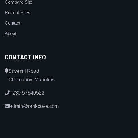
Compare Site
Recent Sites
Contact
About
CONTACT INFO
Sawmill Road
Chamouny, Mauritius
+230-57540522
admin@rankcove.com