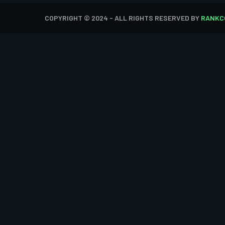
COPYRIGHT © 2024 - ALL RIGHTS RESERVED BY
RANKC