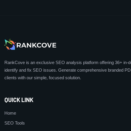
RankCove is an exclusive SEO analysis platform offering 36+ in-de
identify and fix SEO issues. Generate comprehensive branded PDF
clients with our simple, focused solution.
QUICK LINK
Home
SEO Tools