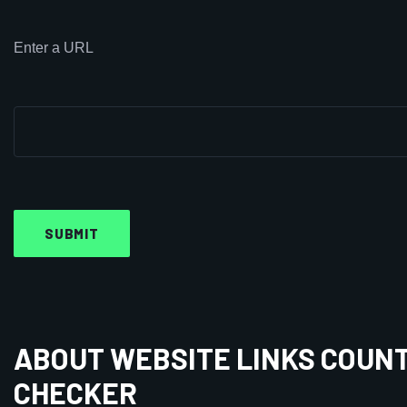
Enter a URL
ABOUT WEBSITE LINKS COUN
CHECKER