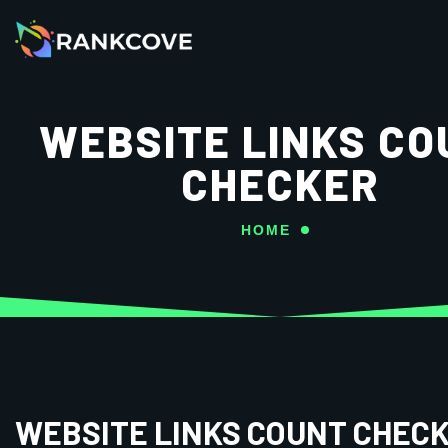
WEBSITE LINKS CO
CHECKER
HOME
WEBSITE LINKS COUNT CHEC