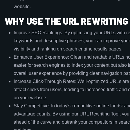
website.
WHY USE THE URL REWRITING
Improve SEO Rankings: By optimizing your URLs with re
keywords and descriptive phrases, you can improve your
visibility and ranking on search engine results pages.
Enhance User Experience: Clean and readable URLs not
easier for search engines to index your content but also 
overall user experience by providing clear navigation pat
Increase Click-Through Rates: Well-optimized URLs are 
attract clicks from users, leading to increased traffic an
on your website.
Stay Competitive: In today's competitive online landscape,
advantage counts. By using our URL Rewriting Tool, you
ahead of the curve and outrank your competitors in sear