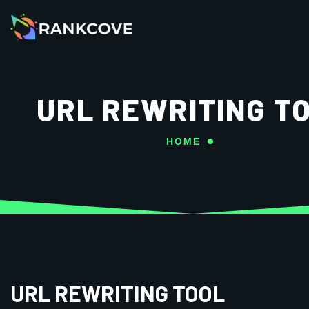
URL REWRITING T
HOME
URL REWRITING TOOL