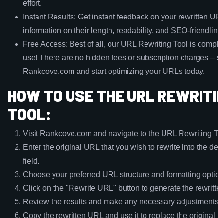
effort.
Instant Results: Get instant feedback on your rewritten U
information on their length, readability, and SEO-friendli
Free Access: Best of all, our URL Rewriting Tool is compl
use! There are no hidden fees or subscription charges – s
Rankcove.com and start optimizing your URLs today.
HOW TO USE THE URL REWRIT
TOOL:
Visit Rankcove.com and navigate to the URL Rewriting T
Enter the original URL that you wish to rewrite into the d
field.
Choose your preferred URL structure and formatting opti
Click on the "Rewrite URL" button to generate the rewrit
Review the results and make any necessary adjustments
Copy the rewritten URL and use it to replace the origina