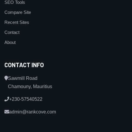
SEO Tools
Compare Site
Recent Sites
Contact
About
CONTACT INFO
Sawmill Road
Chamouny, Mauritius
+230-57540522
admin@rankcove.com