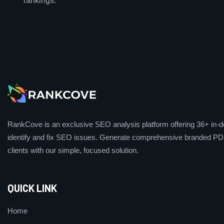
rankings.
RankCove is an exclusive SEO analysis platform offering 36+ in-de
identify and fix SEO issues. Generate comprehensive branded PDF
clients with our simple, focused solution.
QUICK LINK
Home