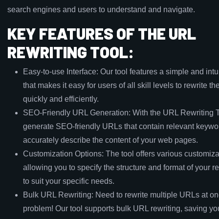
search engines and users to understand and navigate.
KEY FEATURES OF THE URL
REWRITING TOOL:
Easy-to-use Interface: Our tool features a simple and intui
that makes it easy for users of all skill levels to rewrite t
quickly and efficiently.
SEO-Friendly URL Generation: With the URL Rewriting T
generate SEO-friendly URLs that contain relevant keyw
accurately describe the content of your web pages.
Customization Options: The tool offers various customiza
allowing you to specify the structure and format of your 
to suit your specific needs.
Bulk URL Rewriting: Need to rewrite multiple URLs at o
problem! Our tool supports bulk URL rewriting, saving yo