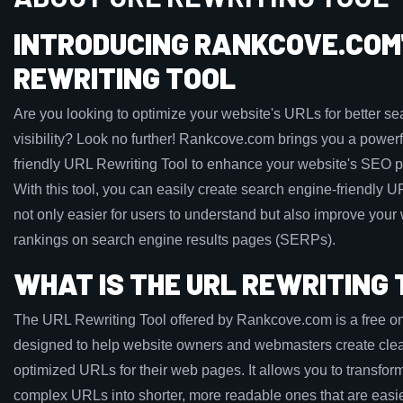
INTRODUCING RANKCOVE.COM'
REWRITING TOOL
Are you looking to optimize your website's URLs for better s
visibility? Look no further! Rankcove.com brings you a powerf
friendly URL Rewriting Tool to enhance your website's SEO 
With this tool, you can easily create search engine-friendly U
not only easier for users to understand but also improve your
rankings on search engine results pages (SERPs).
WHAT IS THE URL REWRITING
The URL Rewriting Tool offered by Rankcove.com is a free on
designed to help website owners and webmasters create cle
optimized URLs for their web pages. It allows you to transfor
complex URLs into shorter, more readable ones that are easie