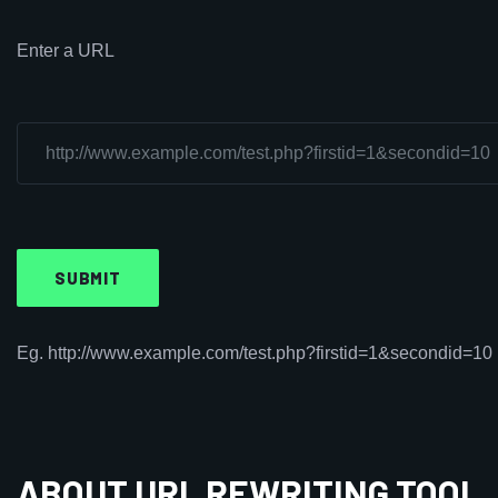
Enter a URL
Eg. http://www.example.com/test.php?firstid=1&secondid=10
ABOUT URL REWRITING TOOL