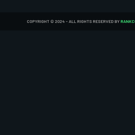
COPYRIGHT © 2024 - ALL RIGHTS RESERVED BY
RANKC