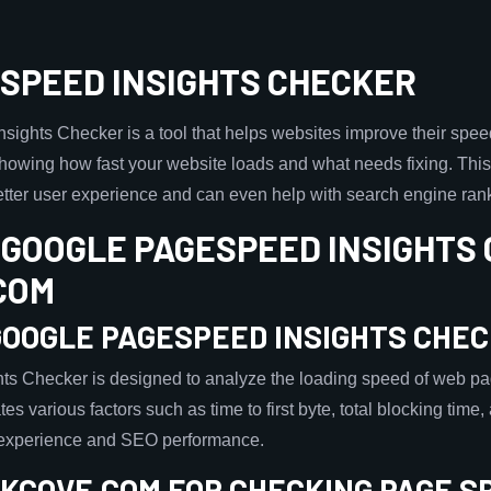
SPEED INSIGHTS CHECKER
ights Checker is a tool that helps websites improve their spee
showing how fast your website loads and what needs fixing. This
etter user experience and can even help with search engine ran
 GOOGLE PAGESPEED INSIGHTS
COM
GOOGLE PAGESPEED INSIGHTS CHE
s Checker is designed to analyze the loading speed of web pa
tes various factors such as time to first byte, total blocking time
 experience and SEO performance.
KCOVE.COM FOR CHECKING PAGE S