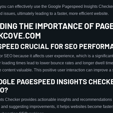
, you can effectively use the Google Pagespeed Insights Chec
 issues, ultimately leading to a faster, more efficient website.
ING THE IMPORTANCE OF PAGE
KCOVE.COM
 SPEED CRUCIAL FOR SEO PERFORM
r SEO because it affects user experience, which is a significant
r loading times lead to lower bounce rates and longer dwell time
he content valuable. This positive user interaction can improve 
OGLE PAGESPEED INSIGHTS CHECKE
EO?
s Checker provides actionable insights and recommendations 
s and suggesting improvements, it helps websites become faste