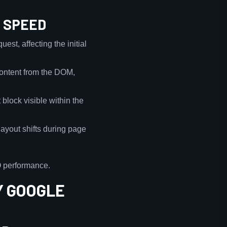
E SPEED
est, affecting the initial
 content from the DOM,
 block visible within the
layout shifts during page
O performance.
Y GOOGLE