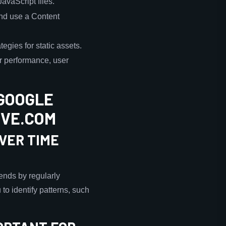
vaScript files.
and use a Content
egies for static assets.
r performance, user
GOOGLE
OVE.COM
VER TIME
ends by regularly
to identify patterns, such