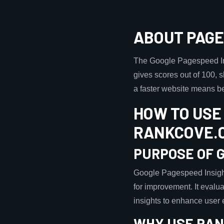
ABOUT PAGE
The Google Pagespeed Ins
gives scores out of 100, 
a faster website means b
HOW TO USE
RANKCOVE.
PURPOSE OF 
Google Pagespeed Insight
for improvement. It evalua
insights to enhance user
WHY USE RAN