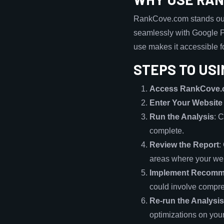
RankCove.com stands out f
seamlessly with Google Pa
use makes it accessible f
STEPS TO USI
Access RankCove
Enter Your Websit
Run the Analysis
: 
complete.
Review the Report
:
areas where your we
Implement Recomm
could involve compre
Re-run the Analysis
optimizations on you