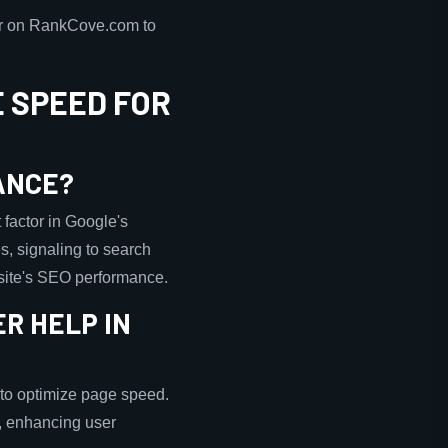
ker on RankCove.com to
 SPEED FOR
ANCE?
 factor in Google's
s, signaling to search
a site's SEO performance.
R HELP IN
to optimize page speed.
r, enhancing user