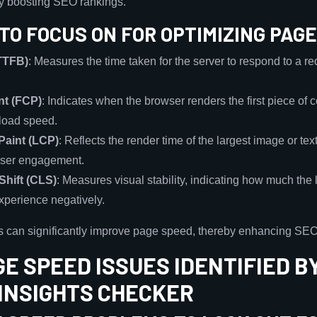
ly boosting SEO rankings.
TO FOCUS ON FOR OPTIMIZING PAG
(TTFB)
: Measures the time taken for the server to respond to a requ
nt (FCP)
: Indicates when the browser renders the first piece of
 load speed.
Paint (LCP)
: Reflects the render time of the largest image or text
r user engagement.
Shift (CLS)
: Measures visual stability, indicating how much the 
experience negatively.
s can significantly improve page speed, thereby enhancing SE
E SPEED ISSUES IDENTIFIED B
INSIGHTS CHECKER