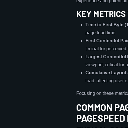
experience and potential
KEY METRICS 
Time to First Byte 
page load time.
First Contentful Pai
crucial for perceived
Largest Contentful 
viewport, critical fo
Cumulative Layout 
load, affecting user 
Focusing on these metric
COMMON PAG
PAGESPEED 