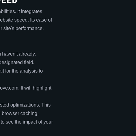
ities. It integrates
ebsite speed. Its ease of
r site's performance.
 haven't already.
designated field.
t for the analysis to
ve.com. It will highlight
sted optimizations. This
g browser caching.
to see the impact of your