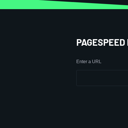
PAGESPEED 
Enter a URL