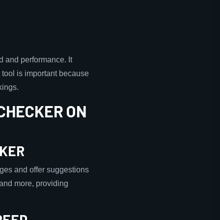
d and performance. It
 tool is important because
kings.
 CHECKER ON
CKER
ges and offer suggestions
, and more, providing
PEED