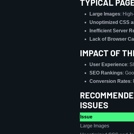
TYPICAL PAG
Large Images
: High
Unoptimized CSS a
Inefficient Server 
Lack of Browser C
IMPACT OF T
User Experience
: S
SEO Rankings
: Goo
Conversion Rates
:
RECOMMENDED
ISSUES
Issue
Large Images