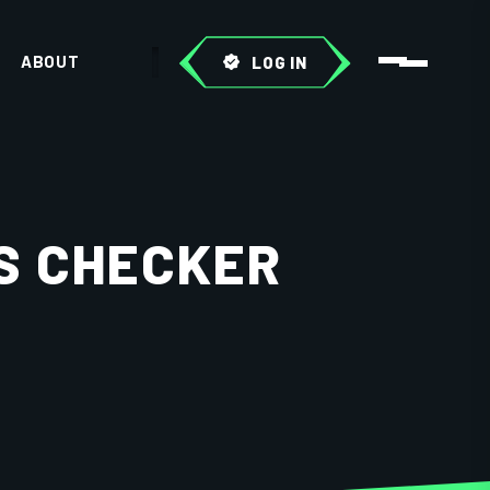
ABOUT
LOG IN
S CHECKER