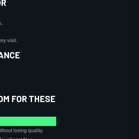
OR
s.
y visit.
MANCE
OM FOR THESE
hout losing quality.