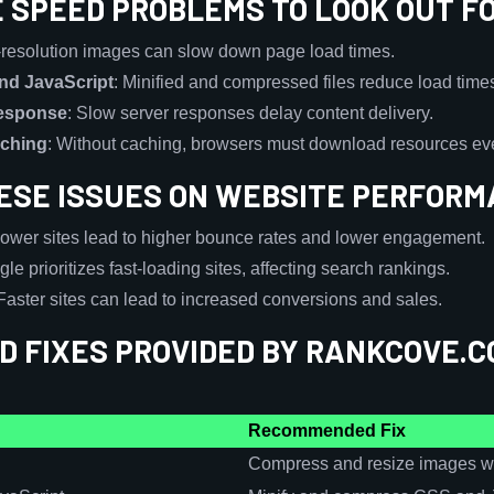
E SPEED PROBLEMS TO LOOK OUT F
-resolution images can slow down page load times.
nd JavaScript
: Minified and compressed files reduce load time
Response
: Slow server responses delay content delivery.
aching
: Without caching, browsers must download resources ever
HESE ISSUES ON WEBSITE PERFOR
lower sites lead to higher bounce rates and lower engagement.
gle prioritizes fast-loading sites, affecting search rankings.
 Faster sites can lead to increased conversions and sales.
 FIXES PROVIDED BY RANKCOVE.C
Recommended Fix
Compress and resize images wit