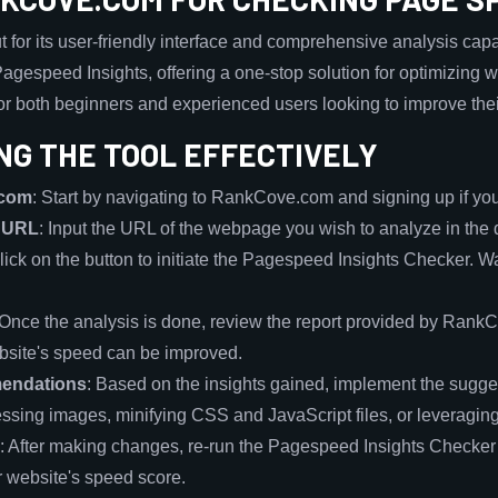
or its user-friendly interface and comprehensive analysis capabil
gespeed Insights, offering a one-stop solution for optimizing w
or both beginners and experienced users looking to improve thei
NG THE TOOL EFFECTIVELY
.com
: Start by navigating to RankCove.com and signing up if you
e URL
: Input the URL of the webpage you wish to analyze in the 
Click on the button to initiate the Pagespeed Insights Checker. Wai
 Once the analysis is done, review the report provided by RankCo
bsite's speed can be improved.
endations
: Based on the insights gained, implement the sugge
ssing images, minifying CSS and JavaScript files, or leveragin
: After making changes, re-run the Pagespeed Insights Checker 
r website's speed score.