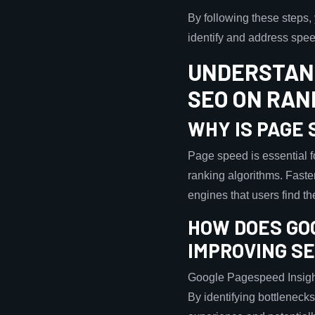
By following these steps
identify and address speed
UNDERSTAND
SEO ON RAN
WHY IS PAGE
Page speed is essential fo
ranking algorithms. Faste
engines that users find t
HOW DOES GO
IMPROVING S
Google Pagespeed Insight
By identifying bottleneck