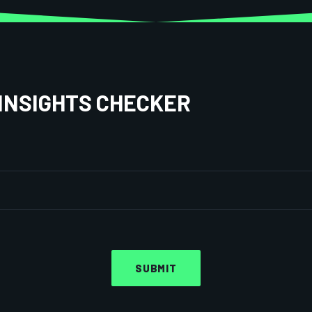
INSIGHTS CHECKER