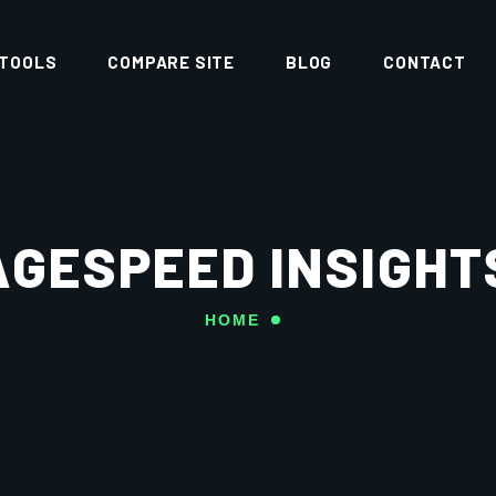
 TOOLS
COMPARE SITE
BLOG
CONTACT
AGESPEED INSIGHT
HOME