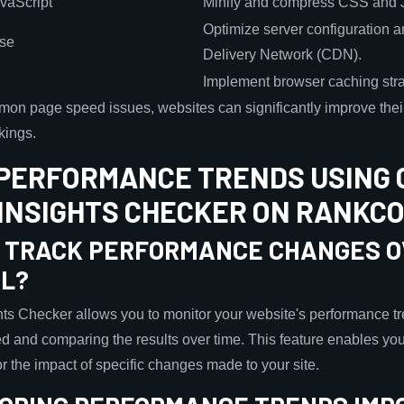
vaScript
Minify and compress CSS and Ja
Optimize server configuration 
nse
Delivery Network (CDN).
Implement browser caching strat
on page speed issues, websites can significantly improve thei
kings.
PERFORMANCE TRENDS USING 
INSIGHTS CHECKER ON RANKC
 TRACK PERFORMANCE CHANGES O
OL?
s Checker allows you to monitor your website's performance tr
d and comparing the results over time. This feature enables you 
r the impact of specific changes made to your site.