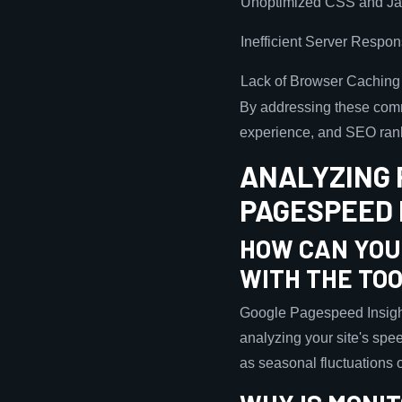
Unoptimized CSS and Ja
Inefficient Server Respo
Lack of Browser Caching
By addressing these comm
experience, and SEO ran
ANALYZING 
PAGESPEED 
HOW CAN YOU
WITH THE TO
Google Pagespeed Insight
analyzing your site's spee
as seasonal fluctuations o