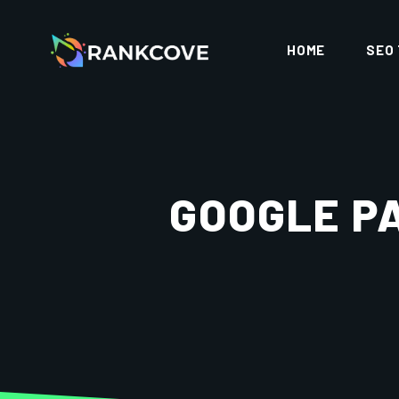
HOME
SEO
GOOGLE P