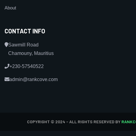
About
CONTACT INFO
Sawmill Road
Chamouny, Mauritius
+230-57540522
admin@rankcove.com
COPYRIGHT © 2024 - ALL RIGHTS RESERVED BY
RANKC