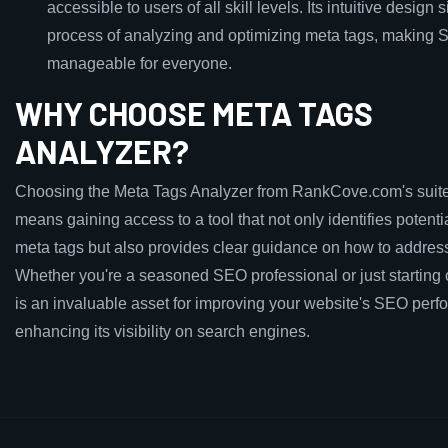
accessible to users of all skill levels. Its intuitive design 
process of analyzing and optimizing meta tags, making
manageable for everyone.
WHY CHOOSE META TAGS
ANALYZER?
Choosing the Meta Tags Analyzer from RankCove.com's suite
means gaining access to a tool that not only identifies potenti
meta tags but also provides clear guidance on how to addres
Whether you're a seasoned SEO professional or just starting ou
is an invaluable asset for improving your website's SEO per
enhancing its visibility on search engines.