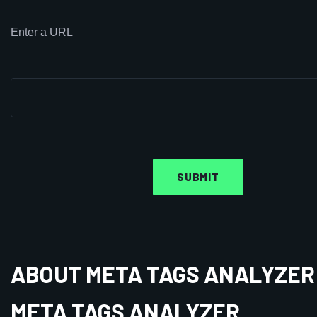
Enter a URL
ABOUT META TAGS ANALYZER
META TAGS ANALYZER