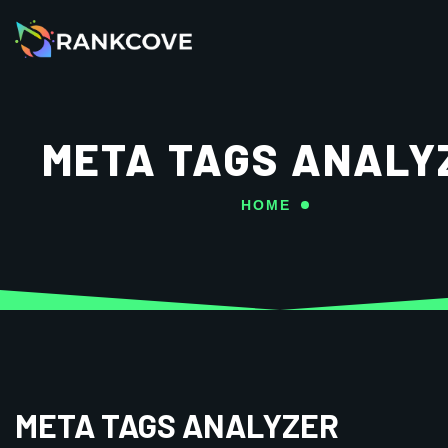
META TAGS ANALY
HOME
META TAGS ANALYZER