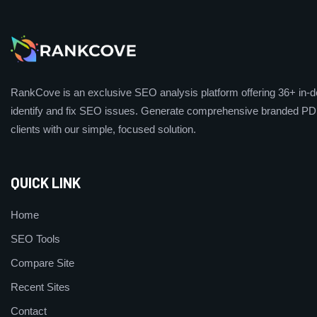
RankCove is an exclusive SEO analysis platform offering 36+ in-de
identify and fix SEO issues. Generate comprehensive branded PDF
clients with our simple, focused solution.
QUICK LINK
Home
SEO Tools
Compare Site
Recent Sites
Contact