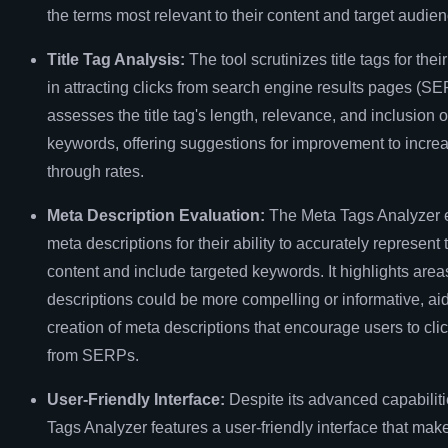
the terms most relevant to their content and target audien
Title Tag Analysis:
The tool scrutinizes title tags for thei
in attracting clicks from search engine results pages (SER
assesses the title tag's length, relevance, and inclusion o
keywords, offering suggestions for improvement to increa
through rates.
Meta Description Evaluation:
The Meta Tags Analyzer 
meta descriptions for their ability to accurately represent
content and include targeted keywords. It highlights are
descriptions could be more compelling or informative, aid
creation of meta descriptions that encourage users to cli
from SERPs.
User-Friendly Interface:
Despite its advanced capabiliti
Tags Analyzer features a user-friendly interface that make