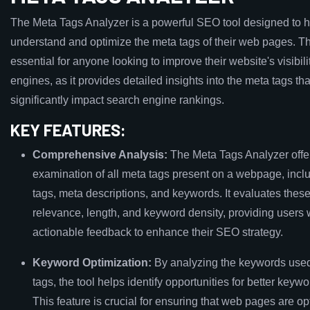
The Meta Tags Analyzer is a powerful SEO tool designed to h
understand and optimize the meta tags of their web pages. Thi
essential for anyone looking to improve their website's visibil
engines, as it provides detailed insights into the meta tags th
significantly impact search engine rankings.
KEY FEATURES:
Comprehensive Analysis:
The Meta Tags Analyzer offe
examination of all meta tags present on a webpage, includ
tags, meta descriptions, and keywords. It evaluates these
relevance, length, and keyword density, providing users 
actionable feedback to enhance their SEO strategy.
Keyword Optimization:
By analyzing the keywords used
tags, the tool helps identify opportunities for better keywo
This feature is crucial for ensuring that web pages are op