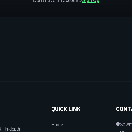
Don't have an account?
Sign Up
QUICK LINK
CONT
Home
Sawmi
6+ in-depth