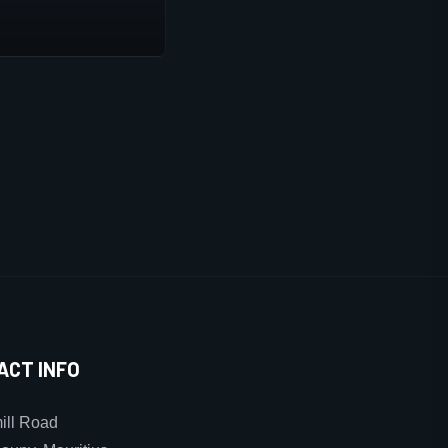
ACT INFO
ll Road