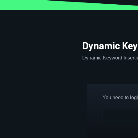
Dynamic Key
Dynamic Keyword Insertio
You need to login