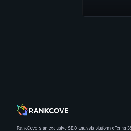
RankCove is an exclusive SEO analysis platform offering 3