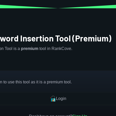
word Insertion Tool (Premium)
n Tool is a
premium
tool in RankCove.
 to use this tool as it is a premium tool.
Login