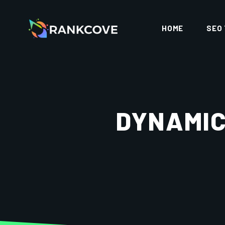
HOME
SEO
DYNAMIC