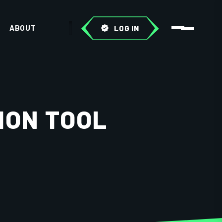
ABOUT
LOG IN
ION TOOL