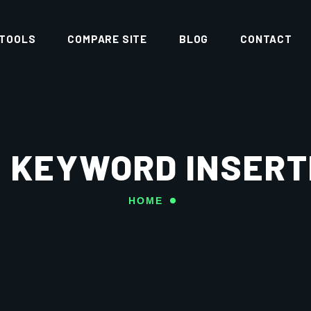
 TOOLS
COMPARE SITE
BLOG
CONTACT
 KEYWORD INSERT
HOME