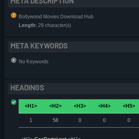
META DESCRIPTION
Bollywood Movies Download Hub
Length:
29 character(s)
META KEYWORDS
No Keywords
HEADINGS
<H1>
<H2>
<H3>
<H4>
<H5>
1
58
0
0
0