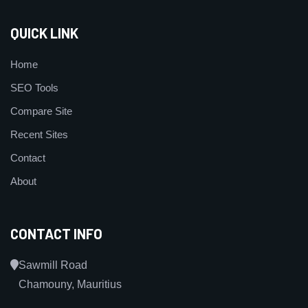
QUICK LINK
Home
SEO Tools
Compare Site
Recent Sites
Contact
About
CONTACT INFO
Sawmill Road
Chamouny, Mauritius