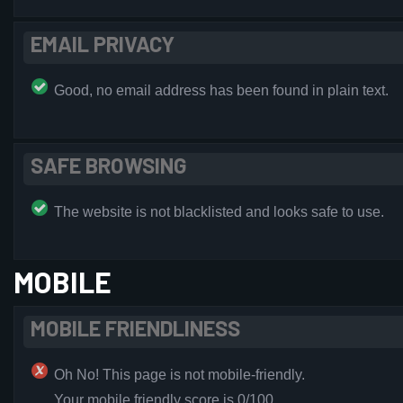
EMAIL PRIVACY
Good, no email address has been found in plain text.
SAFE BROWSING
The website is not blacklisted and looks safe to use.
MOBILE
MOBILE FRIENDLINESS
Oh No! This page is not mobile-friendly.
Your mobile friendly score is 0/100