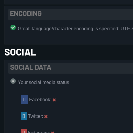
ENCODING
Great, language/character encoding is specified: UTF-
SOCIAL
SOCIAL DATA
Your social media status
Facebook:
Twitter:
Instagram: