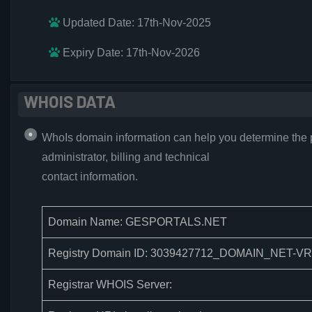
Updated Date: 17th-Nov-2025
Expiry Date: 17th-Nov-2026
WHOIS DATA
WhoIs domain information can help you determine the 
administrator, billing and technical
contact information.
Domain Name: GESPORTALS.NET
Registry Domain ID: 3039427712_DOMAIN_NET-V
Registrar WHOIS Server: