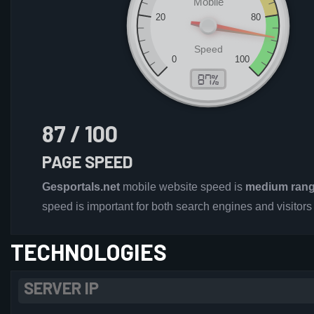
87 / 100
PAGE SPEED
Gesportals.net
mobile website speed is
medium ran
speed is important for both search engines and visitors
TECHNOLOGIES
SERVER IP