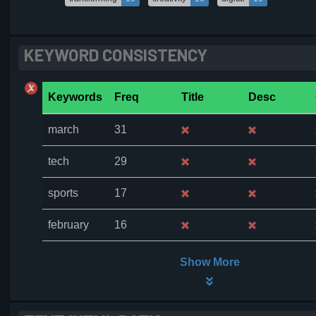
KEYWORD CONSISTENCY
Keywords
Freq
Title
Desc
march
31
tech
29
sports
17
february
16
Show More