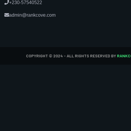
+230-57540522
admin@rankcove.com
COPYRIGHT © 2024 - ALL RIGHTS RESERVED BY
RANKC