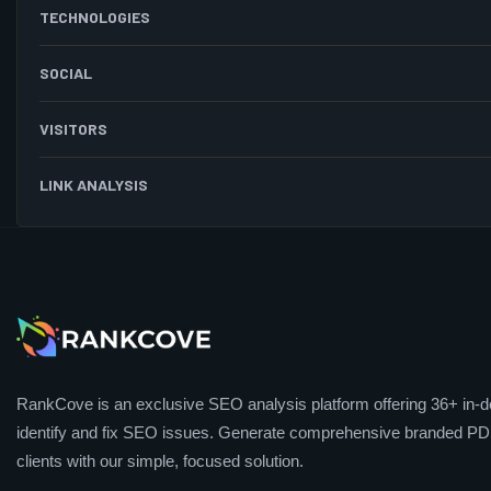
TECHNOLOGIES
SOCIAL
VISITORS
LINK ANALYSIS
RankCove is an exclusive SEO analysis platform offering 36+ in-de
identify and fix SEO issues. Generate comprehensive branded PDF
clients with our simple, focused solution.