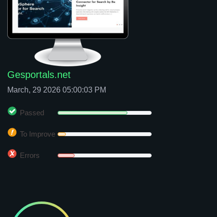
Gesportals.net
March, 29 2026 05:00:03 PM
Passed
To Improve
Errors