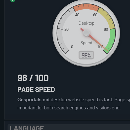
98 / 100
PAGE SPEED
Gesportals.net
desktop website speed is
fast
. Page s
important for both search engines and visitors end.
LANGUAGE