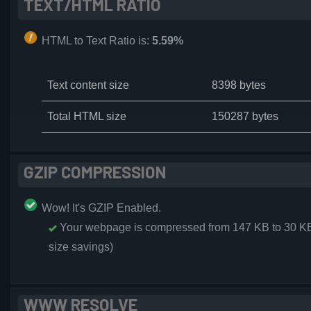
TEXT/HTML RATIO
HTML to Text Ratio is:
5.59%
Text content size
8398 bytes
Total HTML size
150287 bytes
GZIP COMPRESSION
Wow! It's GZIP Enabled.
Your webpage is compressed from 147 KB to 30 K
size savings)
WWW RESOLVE