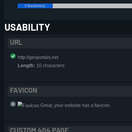
0 Backlink(s)
USABILITY
URL
http://gesportals.net
Length:
10 characters
FAVICON
Great, your website has a favicon.
CUSTOM 404 PAGE