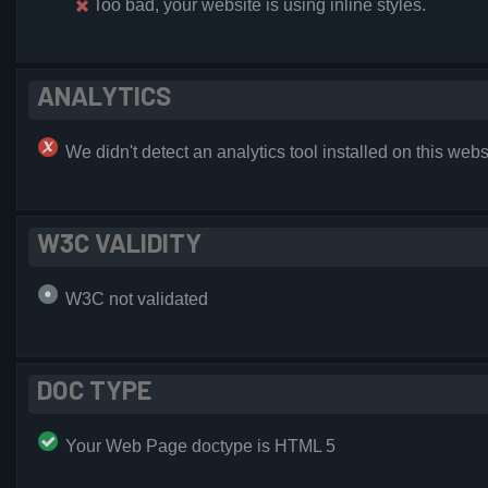
Too bad, your website is using inline styles.
ANALYTICS
We didn't detect an analytics tool installed on this webs
W3C VALIDITY
W3C not validated
DOC TYPE
Your Web Page doctype is HTML 5