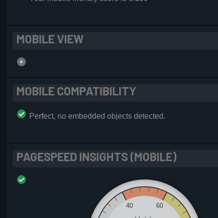
MOBILE VIEW
MOBILE COMPATIBILITY
Perfect, no embedded objects detected.
PAGESPEED INSIGHTS (MOBILE)