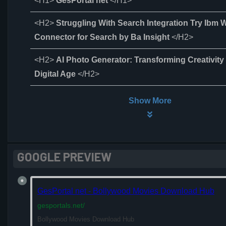
<H1>
GesPortal net
</H1>
<H2>
Struggling With Search Integration Try Ibm
Connector for Search by Ba Insight
</H2>
<H2>
AI Photo Generator: Transforming Creativity 
Digital Age
</H2>
Show More
GOOGLE PREVIEW
GesPortal net - Bollywood Movies Download Hub
gesportals.net
/
Bollywood Movies Download Hub