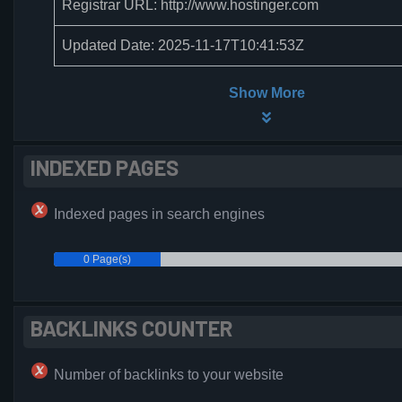
Registrar URL: http://www.hostinger.com
Updated Date: 2025-11-17T10:41:53Z
Show More
INDEXED PAGES
Indexed pages in search engines
0 Page(s)
BACKLINKS COUNTER
Number of backlinks to your website