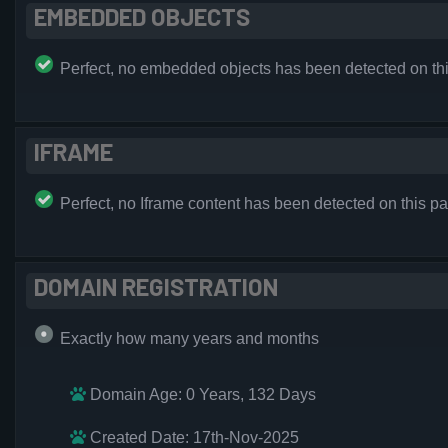
EMBEDDED OBJECTS
Perfect, no embedded objects has been detected on th
IFRAME
Perfect, no Iframe content has been detected on this p
DOMAIN REGISTRATION
Exactly how many years and months
Domain Age: 0 Years, 132 Days
Created Date: 17th-Nov-2025