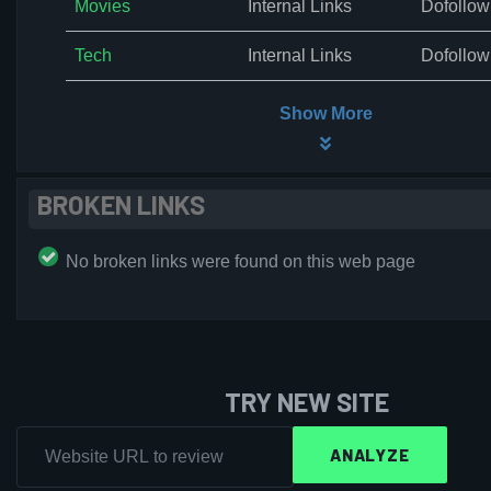
Movies
Internal Links
Dofollow
Tech
Internal Links
Dofollow
Show More
BROKEN LINKS
No broken links were found on this web page
TRY NEW SITE
ANALYZE