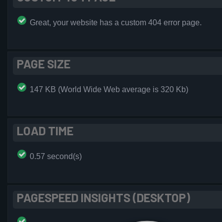
Great, your website has a custom 404 error page.
PAGE SIZE
147 KB (World Wide Web average is 320 Kb)
LOAD TIME
0.57 second(s)
PAGESPEED INSIGHTS (DESKTOP)