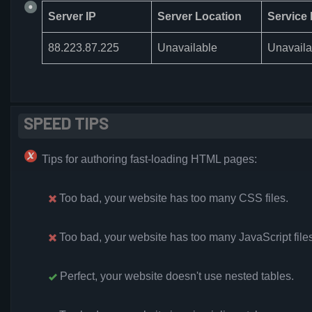
Server IP
Server Location
Service 
88.223.87.225
Unavailable
Unavaila
SPEED TIPS
Tips for authoring fast-loading HTML pages:
Too bad, your website has too many CSS files.
Too bad, your website has too many JavaScript files
Perfect, your website doesn't use nested tables.