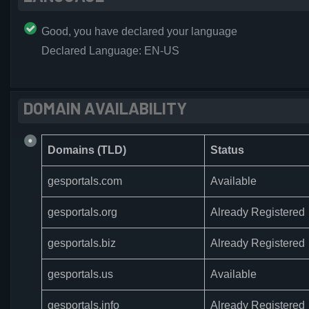
Good, you have declared your language
Declared Language: EN-US
DOMAIN AVAILABILITY
Domains (TLD)
Status
gesportals.com
Available
gesportals.org
Already Registered
gesportals.biz
Already Registered
gesportals.us
Available
gesportals.info
Already Registered