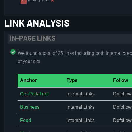
LINK ANALYSIS
IN-PAGE LINKS
We found a total of 25 links including both internal & ex
of your site
Anchor
Type
Follow
GesPortal net
Internal Links
Dofollow
Business
Internal Links
Dofollow
Food
Internal Links
Dofollow