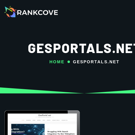
GESPORTALS.NE
HOME
GESPORTALS.NET