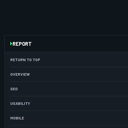
REPORT
RETURN TO TOP
OVERVIEW
SEO
USABILITY
MOBILE