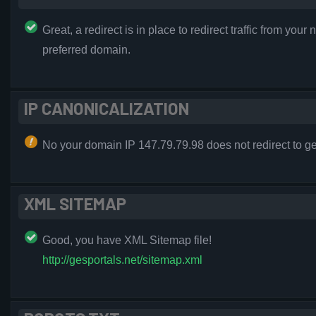
Great, a redirect is in place to redirect traffic from your 
preferred domain.
IP CANONICALIZATION
No your domain IP 147.79.79.98 does not redirect to ge
XML SITEMAP
Good, you have XML Sitemap file!
http://gesportals.net/sitemap.xml