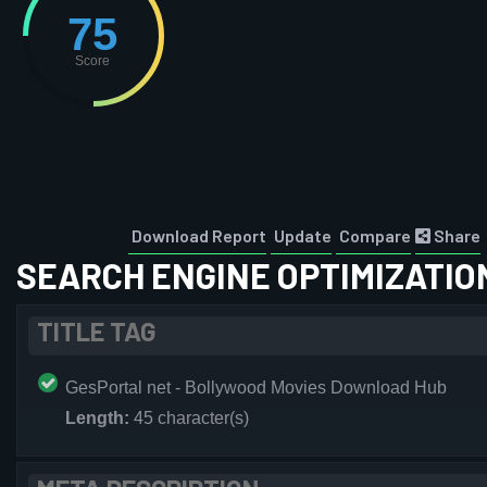
75
Score
Download Report
Update
Compare
Share
SEARCH ENGINE OPTIMIZATIO
TITLE TAG
GesPortal net - Bollywood Movies Download Hub
Length:
45 character(s)