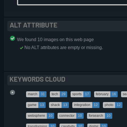
ALT ATTRIBUTE
We found 10 images on this web page
No ALT attributes are empty or missing.
KEYWORDS CLOUD
march
31
tech
29
sports
17
february
16
se
game
13
shack
13
integration
12
photo
12
websphere
10
connector
10
forsearch
10
transforming
10
creativity
10
digital
10