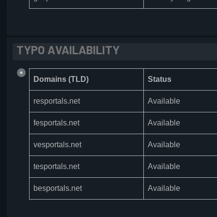
TYPO AVAILABILITY
Domains (TLD)
Status
resportals.net
Available
fesportals.net
Available
vesportals.net
Available
tesportals.net
Available
besportals.net
Available