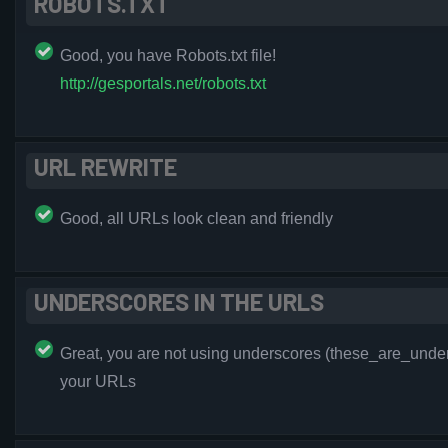
ROBOTS.TXT
Good, you have Robots.txt file!
http://gesportals.net/robots.txt
URL REWRITE
Good, all URLs look clean and friendly
UNDERSCORES IN THE URLS
Great, you are not using underscores (these_are_under
your URLs